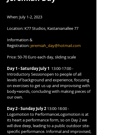
When: July 1-2, 2023
Location: K77 Studios, Kastanianallee 77
Information & 
Registration: 
jeremiah_day@hotmail.com
Price: 50-70 Euro each day, sliding scale
Day 1 - Saturday July 1
  13:00-17:00 - 
Introductory Sessionopen to people of all 
levels of background and experience, focusing 
on exercises to get us up and improvising with 
body+words, concluding with making pieces of 
our own.
Day 2 - Sunday July 2 
13:00-18:00 - 
Logomotion to PerformanceLogomotion is at 
its heart a performance form, so on Day 2 we 
will dive deep, leading to a public outdoor site-
specific performance. Informal and improvised, 