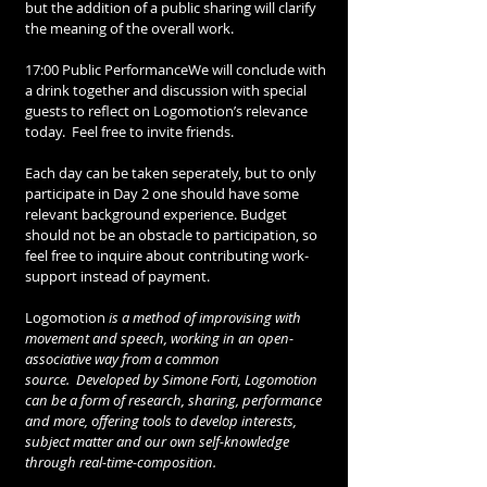
but the addition of a public sharing will clarify 
the meaning of the overall work.  
17:00 Public PerformanceWe will conclude with 
a drink together and discussion with special 
guests to reflect on Logomotion’s relevance 
today.  Feel free to invite friends.
Each day can be taken seperately, but to only 
participate in Day 2 one should have some 
relevant background experience. Budget 
should not be an obstacle to participation, so 
feel free to inquire about contributing work-
support instead of payment.
Logomotion
 is a method of improvising with 
movement and speech, working in an open-
associative way from a common 
source.  Developed by Simone Forti, Logomotion 
can be a form of research, sharing, performance 
and more, offering tools to develop interests, 
subject matter and our own self-knowledge 
through real-time-composition. 