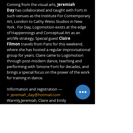
Coming from the visual arts, 
Jeremiah 
Day
 has collaborated and taught with Forti in 
such venues as the Institute For Contemporary 
Art, London to Cathy Weiss Studios in New 
York.  For Day, Logomotion exists at the edge 
of Happennings and Conceptual Art as an 
art/life strategy. Special guest 
Claire 
Filmon
 travels from Paris for this weekend, 
where she has hosted a regular improvisational 
group for years. Claire came to Logomotion 
through post-modern dance, teaching and 
performing with Simone Forti for decades, and 
brings a special focus on the power of the work 
for training in dance.
Information and registration —
>  
jeremiah_day@hotmail.com
Warmly,Jeremiah, Claire and Emily
composition en temps réel
étranger
STAGES & ATELIERS
SPECTACLES