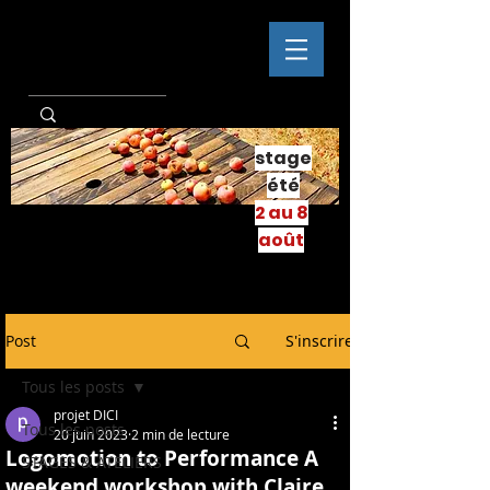
stage
été
2 au 8
août
Post
S'inscrire
Tous les posts
projet DICI
Tous les posts
20 juin 2023
2 min de lecture
Logomotion to Performance A
STAGES & ATELIERS
weekend workshop with Claire