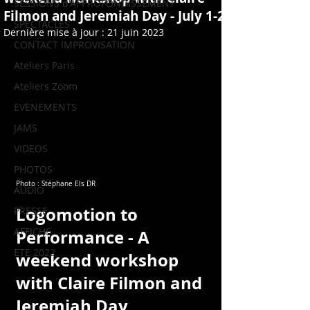
SESSIONS d'APPROFONDISSEMENT
Filmon and Jeremiah Day - July 1-2
SPECTACLES
Dernière mise à jour :
21 juin 2023
CONTACT IMPROVISATION
Ateliers Paris
Ateliers Zoom
EVENEMENTS
JAMS
VIDEOS
PHOTOS
Photo : Stéphane Els DR
AUDIO
Logomotion
 to 
PRESSE
AFFICHE
Performance - A 
ETE 2022
weekend workshop 
with Claire Filmon and 
Jeremiah Day